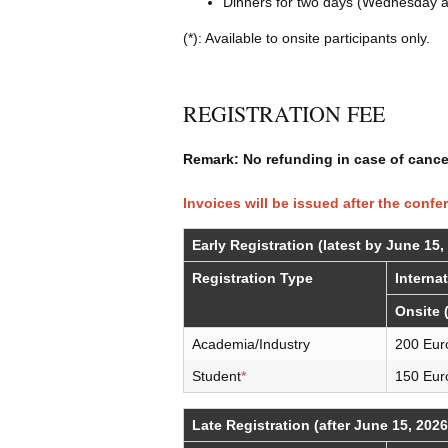
Dinners for two days (Wednesday a
(*): Available to onsite participants only.
REGISTRATION FEE
Remark: No refunding in case of cancel
Invoices will be issued after the confe
Early Registration (latest by June 15,
Registration Type
Interna
Onsite 
Academia/Industry
200 Eur
Student
*
150 Eur
Late Registration (after June 15, 2026