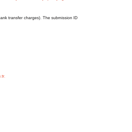
bank transfer charges). The submission ID
.tr
.