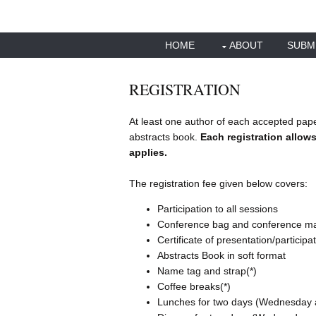
HOME
ABOUT
SUBM
REGISTRATION
At least one author of each accepted pape
abstracts book.
Each registration allows
applies.
The registration fee given below covers:
Participation to all sessions
Conference bag and conference mat
Certificate of presentation/participa
Abstracts Book in soft format
Name tag and strap(*)
Coffee breaks(*)
Lunches for two days (Wednesday 