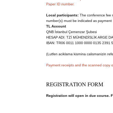
Paper ID number.
Local participants:
The conference fee mu
number(s) must be indicated as payment r
TL Account
QNB İstanbul Çemenzar Şubesi
HESAP ADI: TZİ MÜHENDİSLİK ARGE D
IBAN: TR06 0011 1000 0000 0135 2391 
(Lutfen aciklama kismina calismanizin refe
Payment receipts and the scanned copy of
REGISTRATION FORM
Registration will open in due course. 