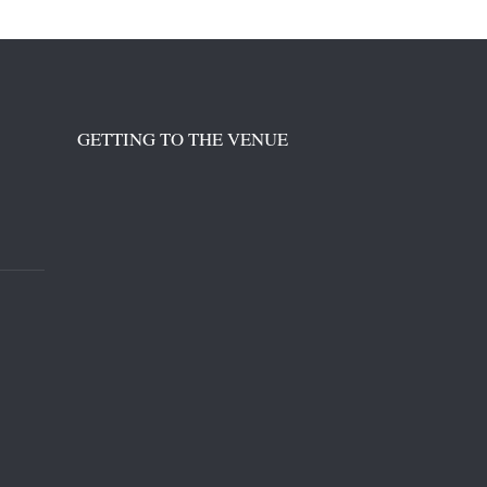
GETTING TO THE VENUE