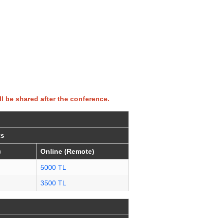
ll be shared after the conference.
ts
)
Online (Remote)
5000 TL
3500 TL