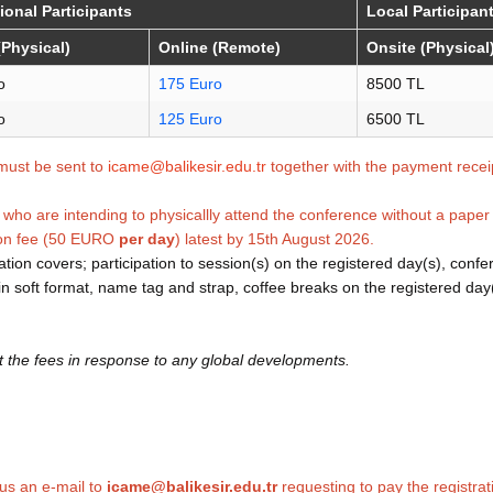
tional Participants
Local Participan
(Physical)
Online (Remote)
Onsite (Physical
o
175 Euro
8500 TL
o
125 Euro
6500 TL
must be sent to
icame@balikesir.edu.tr
together with the payment recei
who are intending to physicallly attend the conference without a paper 
son fee (50 EURO
per day
) latest by 15th August 2026.
tion covers; participation to session(s) on the registered day(s), conf
k in soft format, name tag and strap, coffee breaks on the registered day
t the fees in response to any global developments.
us an e-mail to
icame@balikesir.edu.tr
requesting to pay the registrat