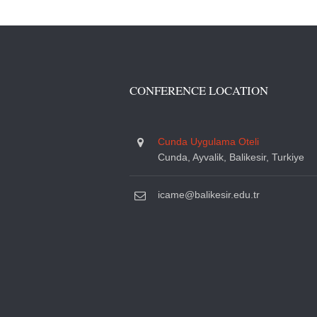
CONFERENCE LOCATION
Cunda Uygulama Oteli
Cunda, Ayvalik, Balikesir, Turkiye
icame@balikesir.edu.tr