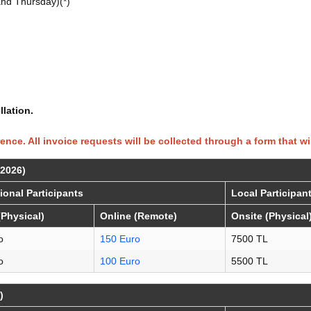
nd Thursday)(*)
lation.
rence. All invoice requests will be collected through a form that wi
 2026)
tional Participants
Local Participan
(Physical)
Online (Remote)
Onsite (Physical
o
150 Euro
7500 TL
o
100 Euro
5500 TL
)