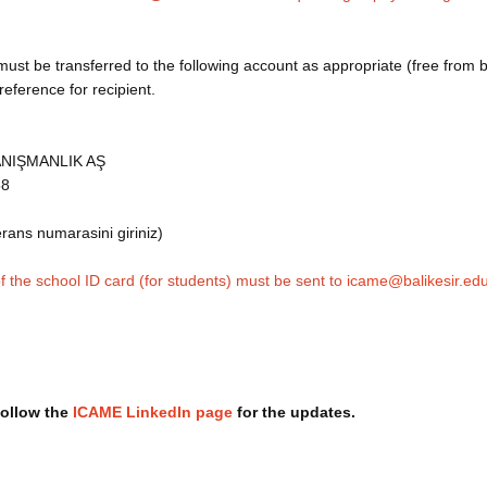
st be transferred to the following account as appropriate (free from 
eference for recipient.
ANIŞMANLIK AŞ
58
rans numarasini giriniz)
 the school ID card (for students) must be sent to
icame@balikesir.edu
Follow the
ICAME LinkedIn page
for the updates.