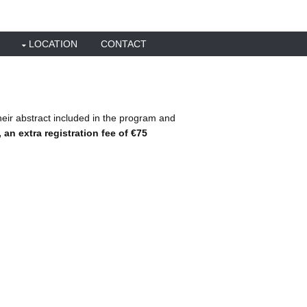
LOCATION
CONTACT
heir abstract included in the program and
an extra registration fee of €75