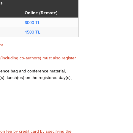
ts
)
Online (Remote)
6000 TL
4500 TL
pt.
(including co-authors) must also register
erence bag and conference material,
(s), lunch(es) on the registered day(s),
ion fee by credit card by specifying the