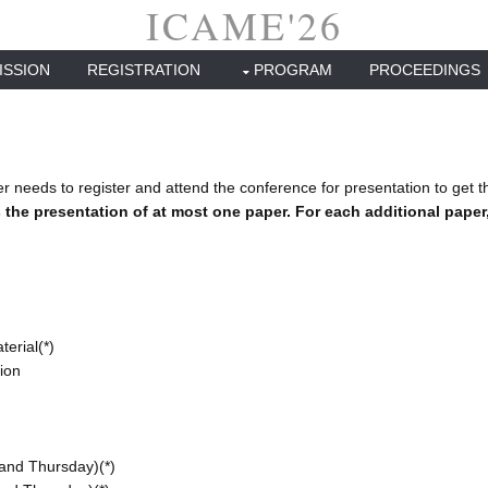
ICAME'26
ISSION
REGISTRATION
PROGRAM
PROCEEDINGS
r needs to register and attend the conference for presentation to get t
 the presentation of at most one paper. For each additional paper, 
erial(*)
tion
and Thursday)(*)