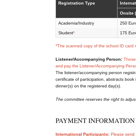
Registration Type
Interna
Onsite 
Academia/Industry
250 Eur
Student
*
175 Eur
*The scanned copy of the school ID card 
Listener/Accompanying Person:
Those 
and pay the Listener/Accompanying Per
The listener/accompanying person registra
certificate of participation, abstracts boo
dinner(s) on the registered day(s).
The committee reserves the right to adjus
PAYMENT INFORMATION
International Participants:
Please send 